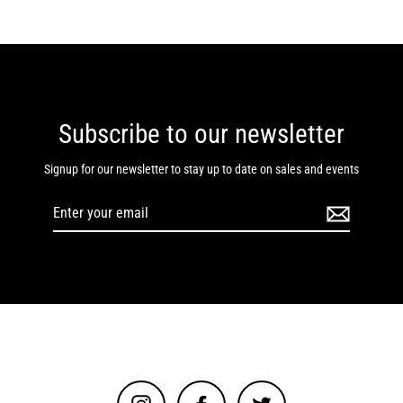
Subscribe to our newsletter
Signup for our newsletter to stay up to date on sales and events
Enter
your
email
Instagram
Facebook
Twitter