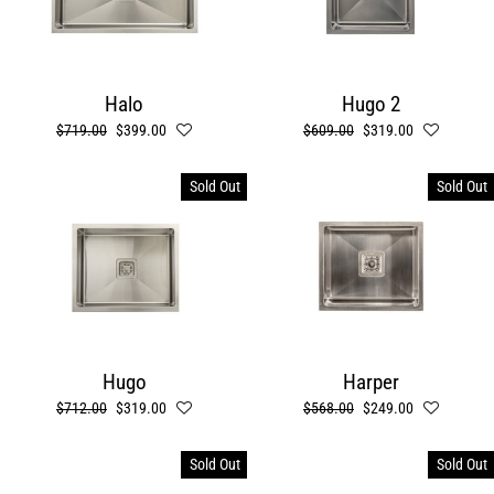
Halo
Hugo 2
Regular
$719.00
Sale
$399.00
Regular
$609.00
Sale
$319.00
price
price
price
price
Sold Out
Sold Out
Hugo
Harper
Regular
$712.00
Sale
$319.00
Regular
$568.00
Sale
$249.00
price
price
price
price
Sold Out
Sold Out