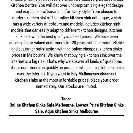
Kitchen Centre
You will discover uncompromising elegant design
and exquisite craftsmanship for every style, from classic to
modern kitchen sinks. The online
kitchen sink
catalogue, which
has a wide variety of colours and models, includes kitchen sink
models that can easily adapt to different kitchen designs. Kitchen
sink sale with the best quality and best prices. We have been
serving all our valued customers for 20 years with the most reliable
and customer satisfaction with the online cheapest kitchen sinks
prices in Melbourne. We know that buying a kitchen sink over the
internet is a big risk. That's why we answer all kinds of questions
of our customers as quickly as possible when selling kitchen sinks
over the internet. If you want to
buy Melbourne's cheapest
kitchen sinks
at the most affordable prices, place your order
immediately. Our stocks are limited.
Tags:
Online Kitchen Sinks Sale Melbourne, Lowest Price Kitchen Sinks
Sale, Aqua Kitchen Sinks Melbourne