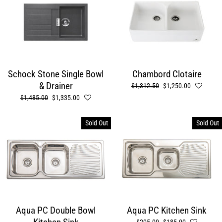
Schock Stone Single Bowl
Chambord Clotaire
& Drainer
Regular
$1,312.50
Sale
$1,250.00
price
price
Regular
$1,485.00
Sale
$1,335.00
price
price
Sold Out
Sold Out
Aqua PC Double Bowl
Aqua PC Kitchen Sink