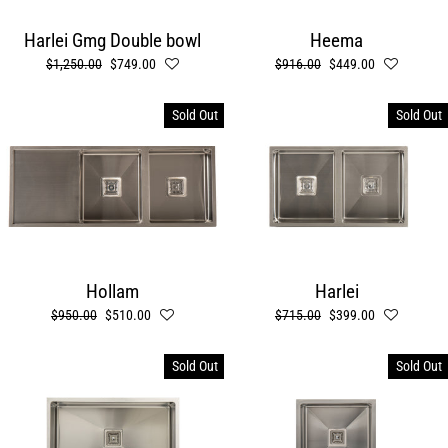
Harlei Gmg Double bowl
Heema
Regular
$1,250.00
Sale
$749.00
Regular
$916.00
Sale
$449.00
price
price
price
price
Sold Out
Sold Out
Hollam
Harlei
Regular
$950.00
Sale
$510.00
Regular
$715.00
Sale
$399.00
price
price
price
price
Sold Out
Sold Out