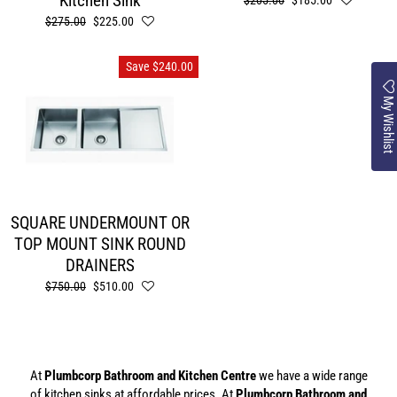
Kitchen Sink
Regular
$205.00
Sale
$185.00
price
price
Regular
$275.00
Sale
$225.00
price
price
Save $240.00
My Wishlist
SQUARE UNDERMOUNT OR
TOP MOUNT SINK ROUND
DRAINERS
Regular
$750.00
Sale
$510.00
price
price
At
Plumbcorp Bathroom and Kitchen Centre
we have a wide range
of kitchen sinks at affordable prices. At
Plumbcorp Bathroom and