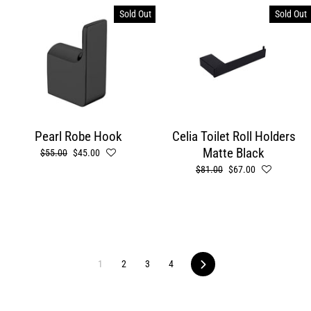
Sold Out
Sold Out
Pearl Robe Hook
Celia Toilet Roll Holders
Matte Black
Regular
$55.00
Sale
$45.00
price
price
Regular
$81.00
Sale
$67.00
price
price
1
2
3
4
Next