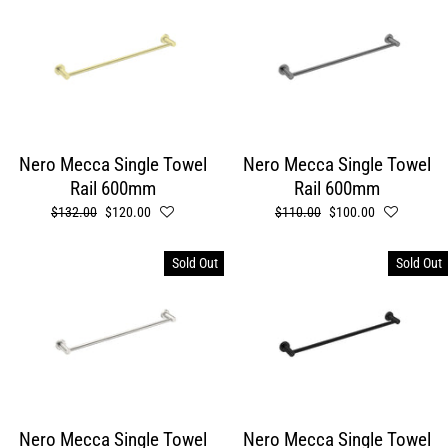
Nero Mecca Single Towel
Nero Mecca Single Towel
Rail 600mm
Rail 600mm
Regular
$132.00
Sale
$120.00
Regular
$110.00
Sale
$100.00
price
price
price
price
Sold Out
Sold Out
Nero Mecca Single Towel
Nero Mecca Single Towel