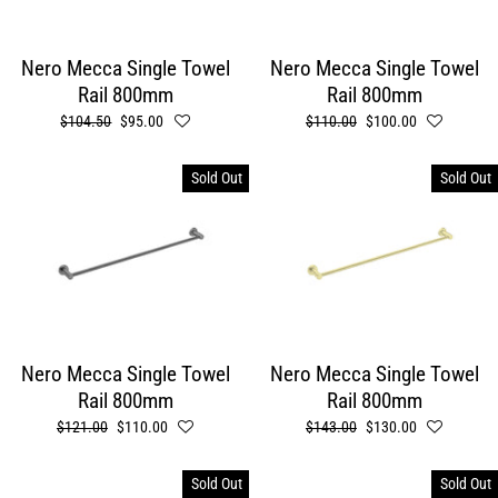
Nero Mecca Single Towel
Nero Mecca Single Towel
Rail 800mm
Rail 800mm
Regular
$104.50
Sale
$95.00
Regular
$110.00
Sale
$100.00
price
price
price
price
Sold Out
Sold Out
Nero Mecca Single Towel
Nero Mecca Single Towel
Rail 800mm
Rail 800mm
Regular
$121.00
Sale
$110.00
Regular
$143.00
Sale
$130.00
price
price
price
price
Sold Out
Sold Out