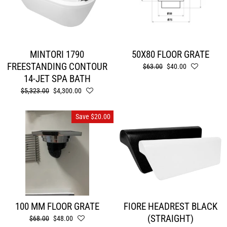
MINTORI 1790
50X80 FLOOR GRATE
FREESTANDING CONTOUR
Regular
$63.00
Sale
$40.00
price
price
14-JET SPA BATH
Regular
$5,323.00
Sale
$4,300.00
price
price
Save $20.00
100 MM FLOOR GRATE
FIORE HEADREST BLACK
(STRAIGHT)
Regular
$68.00
Sale
$48.00
price
price