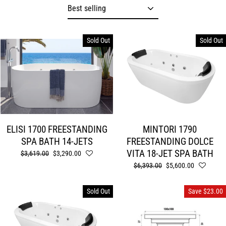
Sort
Sold Out
Sold Out
ELISI 1700 FREESTANDING
MINTORI 1790
SPA BATH 14-JETS
FREESTANDING DOLCE
VITA 18-JET SPA BATH
Regular
$3,619.00
Sale
$3,290.00
price
price
Regular
$6,393.00
Sale
$5,600.00
price
price
Sold Out
Save $23.00