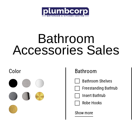
Skip
to
content
Bathroom
Accessories Sales
Color
Bathroom
Bathroom Shelves
Freestanding Bathtub
Insert Bathtub
Robe Hooks
Show more