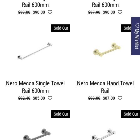
Rail 600mm
Rail 600mm
Regular
$99.00
Sale
$90.00
Regular
$97.90
Sale
$90.00
price
price
price
price
Sold Out
Sold Out
My Wishlist
Nero Mecca Single Towel
Nero Mecca Hand Towel
Rail 600mm
Rail
Regular
$92.40
Sale
$85.00
Regular
$99.00
Sale
$87.00
price
price
price
price
Sold Out
Sold Out