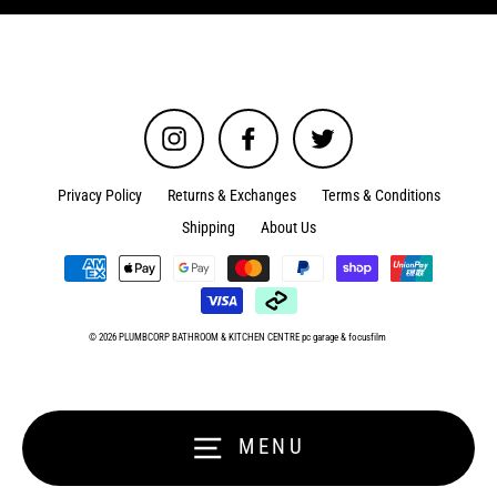
Instagram
Facebook
Twitter
Privacy Policy
Returns & Exchanges
Terms & Conditions
Shipping
About Us
© 2026 PLUMBCORP BATHROOM & KITCHEN CENTRE
pc garage
&
focusfilm
MENU