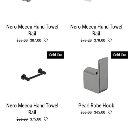
Nero Mecca Hand Towel
Nero Mecca Hand Towel
Rail
Rail
Regular
$99.00
Sale
$87.00
Regular
$79.20
Sale
$70.00
price
price
price
price
Sold Out
Sold Out
Nero Mecca Hand Towel
Pearl Robe Hook
Rail
Regular
$55.00
Sale
$45.00
price
price
Regular
$86.90
Sale
$75.00
price
price