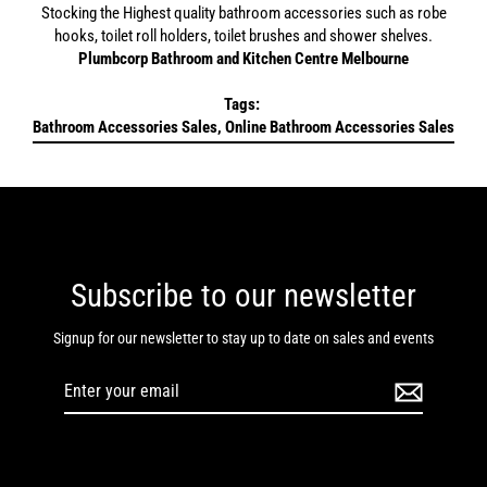
Stocking the Highest quality bathroom accessories such as robe
hooks, toilet roll holders, toilet brushes and shower shelves.
Plumbcorp Bathroom and Kitchen Centre Melbourne
Tags:
Bathroom Accessories Sales, Online Bathroom Accessories Sales
Subscribe to our newsletter
Signup for our newsletter to stay up to date on sales and events
Enter
your
email