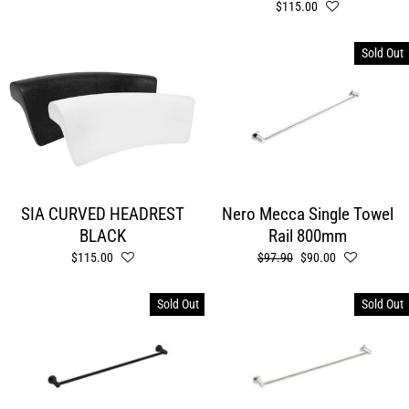
$115.00
Sold Out
SIA CURVED HEADREST
Nero Mecca Single Towel
BLACK
Rail 800mm
$115.00
Regular
$97.90
Sale
$90.00
price
price
Sold Out
Sold Out