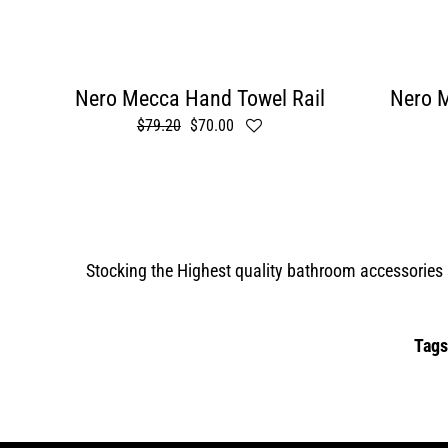
Nero Mecca Hand Towel Rail
Nero M
Regular
$79.20
Sale
$70.00
price
price
Stocking the Highest quality bathroom accessories s
Tags