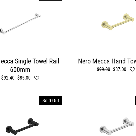
ecca Single Towel Rail
Nero Mecca Hand Tow
600mm
Regular
$99.00
Sale
$87.00
price
price
Regular
$92.40
Sale
$85.00
price
price
Sold Out