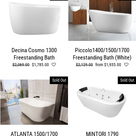
Decina Cosmo 1300
Piccolo1400/1500/1700
Freestanding Bath
Freestanding Bath (White)
Regular
$2,069.00
Sale
$1,785.00
Regular
$2,129.00
Sale
from $1,935.00
price
price
price
price
Sold Out
Sold Out
ATLANTA 1500/1700
MINTORI 1790