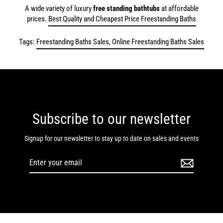
A wide variety of luxury
free standing bathtubs
at affordable
prices.
Best Quality and Cheapest Price Freestanding Baths
Tags:
Freestanding Baths Sales, Online Freestanding Baths Sales
Subscribe to our newsletter
Signup for our newsletter to stay up to date on sales and events
Enter
your
email