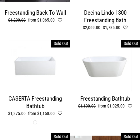
Freestanding Back To Wall
Decina Lindo 1300
Freestanding Bath
Regular
$1,200.00
Sale
from $1,065.00
price
price
Regular
$2,069.00
Sale
$1,785.00
price
price
Sold Out
Sold Out
CASERTA Freestanding
Freestanding Bathtub
Bathtub
Regular
$1,100.00
Sale
from $1,025.00
price
price
Regular
$1,375.00
Sale
from $1,150.00
price
price
Sold Out
Sold Out