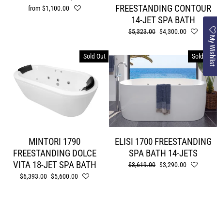
FREESTANDING CONTOUR
from $1,100.00
14-JET SPA BATH
Regular
$5,323.00
Sale
$4,300.00
My Wishlist
price
price
Sold Out
Sold Out
MINTORI 1790
ELISI 1700 FREESTANDING
FREESTANDING DOLCE
SPA BATH 14-JETS
VITA 18-JET SPA BATH
Regular
$3,619.00
Sale
$3,290.00
price
price
Regular
$6,393.00
Sale
$5,600.00
price
price