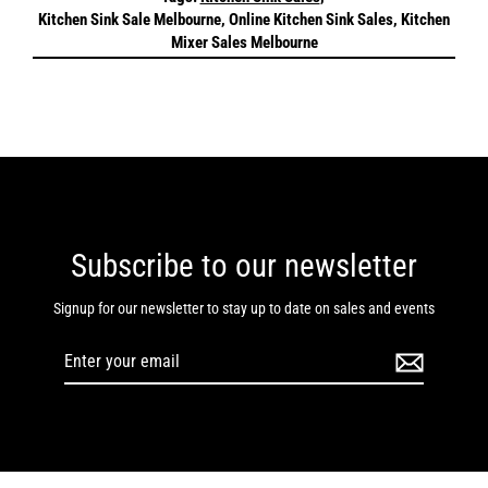
Kitchen Sink Sale Melbourne, Online Kitchen Sink Sales, Kitchen
Mixer Sales Melbourne
Subscribe to our newsletter
Signup for our newsletter to stay up to date on sales and events
Enter
your
email