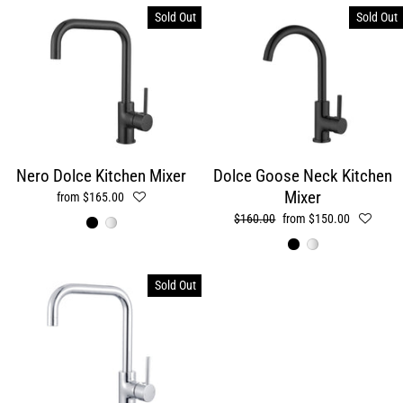
Sold Out
Sold Out
Nero Dolce Kitchen Mixer
Dolce Goose Neck Kitchen
Mixer
from $165.00
Regular
$160.00
Sale
from $150.00
price
price
Sold Out