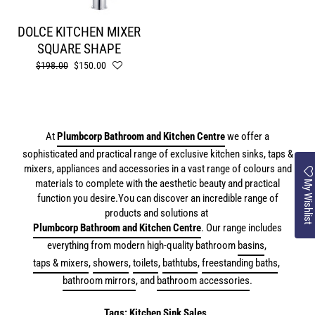
DOLCE KITCHEN MIXER
SQUARE SHAPE
Regular
$198.00
Sale
$150.00
price
price
At
Plumbcorp Bathroom and Kitchen Centre
we offer a
sophisticated and practical range of exclusive kitchen sinks, taps &
mixers, appliances and accessories in a vast range of colours and
My Wishlist
materials to complete with the aesthetic beauty and practical
function you desire.
You can discover an incredible range of
products and solutions at
Plumbcorp Bathroom and Kitchen Centre
. Our range includes
everything from modern high-quality bathroom
basins
,
taps & mixers
,
showers
,
toilets
,
bathtubs
,
freestanding baths
,
bathroom mirrors
, and
bathroom accessories
.
Tags:
Kitchen Sink Sales
,