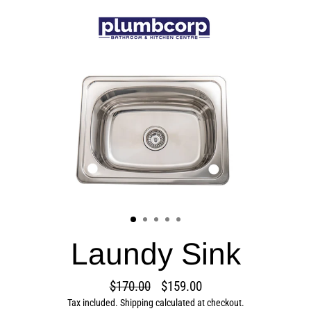
Skip
to
content
Laundy Sink
$170.00
$159.00
Regular
Sale
Tax included.
Shipping
calculated at checkout.
price
price