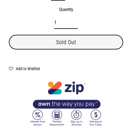
Quantity
Sold Out
Add to Wishlist