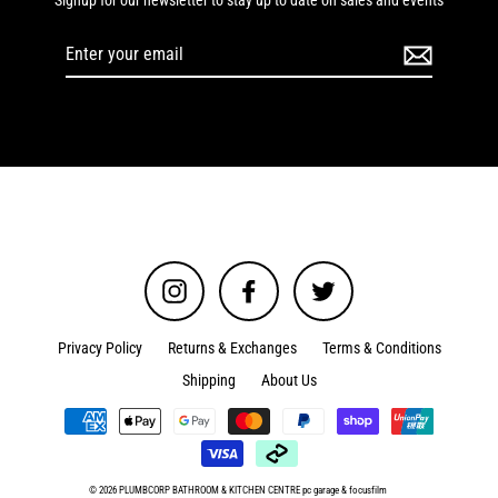
Signup for our newsletter to stay up to date on sales and events
Enter
your
email
Instagram
Facebook
Twitter
Privacy Policy
Returns & Exchanges
Terms & Conditions
Shipping
About Us
© 2026 PLUMBCORP BATHROOM & KITCHEN CENTRE
pc garage
&
focusfilm