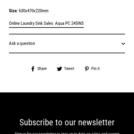
Size
: 630x470x220mm
Online Laundry Sink Sales Aqua PC 245INS
Ask a question
Share
Tweet
Pin
Share
Tweet
Pin it
on
on
on
Facebook
Twitter
Pinterest
Subscribe to our newsletter