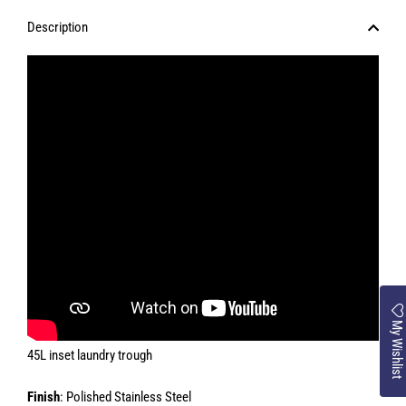
Description
My Wishlist
45L inset laundry trough
Finish
: Polished Stainless Steel