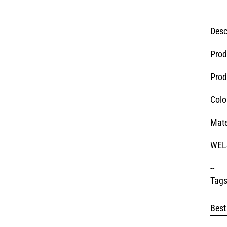
Desc
Prod
Prod
Colo
Mate
WELS
--
Tags
Best