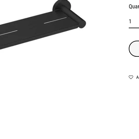
Quan
A