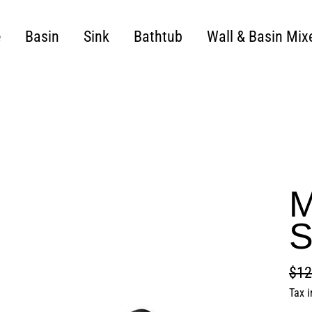
e
Basin
Sink
Bathtub
Wall & Basin Mix
M
S
$12
Regu
Sale
Tax 
pric
pric