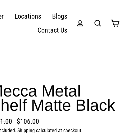
er
Locations
Blogs
Contact Us
Cart
Log in
Search
ecca Metal
helf Matte Black
1.00
$106.00
lar
included.
Shipping
calculated at checkout.
e
e