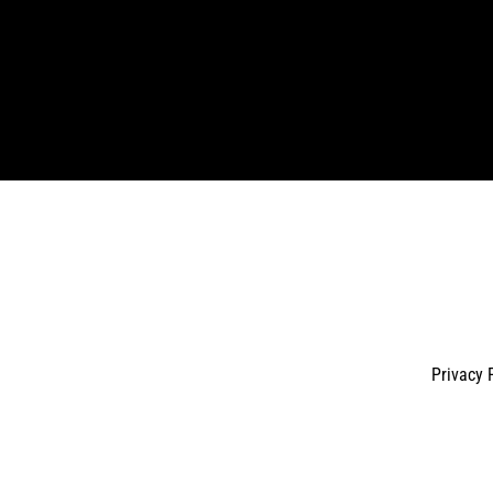
Enter
your
email
Privacy 