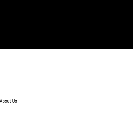
About Us