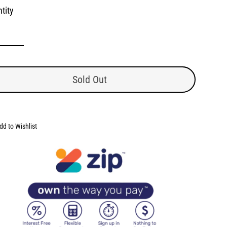
tity
Sold Out
dd to Wishlist