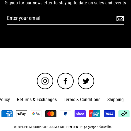
Signup for our newsletter to stay up to date on sales and events
Instagram
Facebook
Twitter
Policy
Returns & Exchanges
Terms & Conditions
Shipping
© 2026 PLUMBCORP BATHROOM & KITCHEN CENTRE
pc garage
&
focusfilm