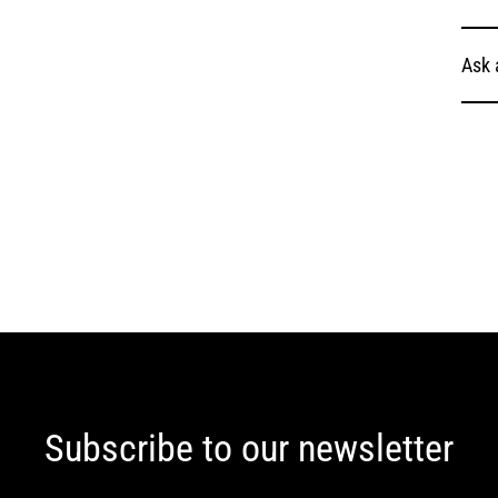
Ask 
Subscribe to our newsletter