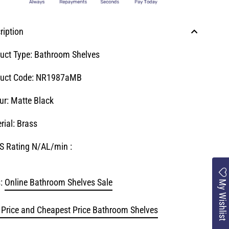
ription
uct Type: Bathroom Shelves
uct Code:
NR1987aMB
ur: Matte Black
rial: Brass
 Rating N/AL/min :
:
Online Bathroom Shelves Sale
My Wishlist
 Price and Cheapest Price Bathroom Shelves