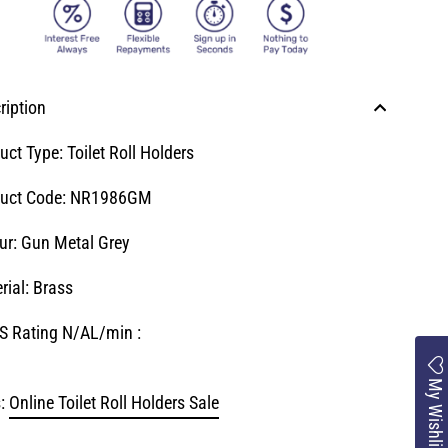
ription
uct Type: Toilet Roll Holders
uct Code:
NR1986GM
ur: Gun Metal Grey
rial: Brass
 Rating N/AL/min :
My Wishlist
:
Online Toilet Roll Holders Sale