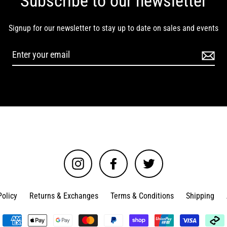
Subscribe to our newsletter
Signup for our newsletter to stay up to date on sales and events
Instagram
Facebook
Twitter
Policy
Returns & Exchanges
Terms & Conditions
Shipping