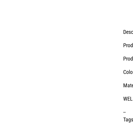
Desc
Prod
Prod
Colo
Mate
WELS
--
Tags