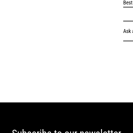
Best
Ask 