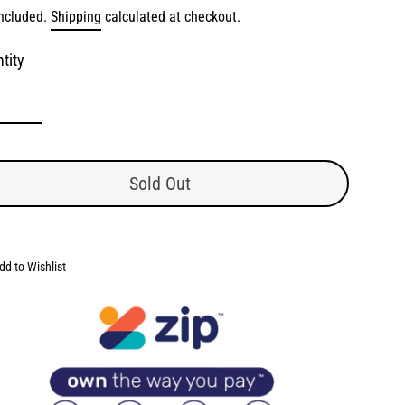
lar
included.
Shipping
calculated at checkout.
e
e
tity
Sold Out
dd to Wishlist