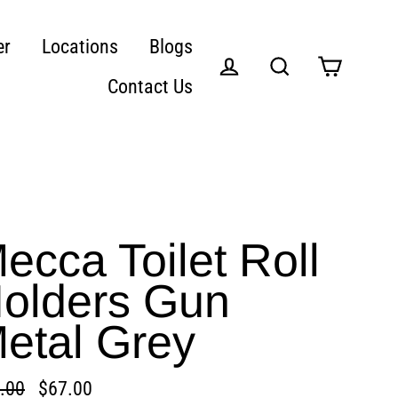
er
Locations
Blogs
Contact Us
Cart
Log in
Search
ecca Toilet Roll
olders Gun
etal Grey
.00
$67.00