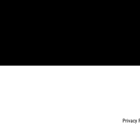
Enter
your
email
Privacy 