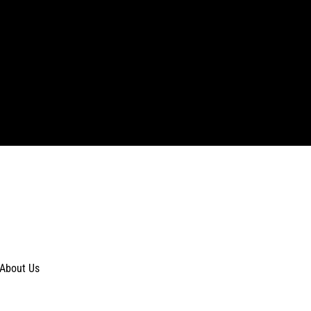
About Us