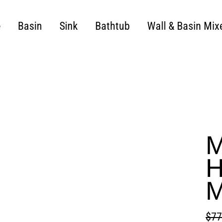
e
Basin
Sink
Bathtub
Wall & Basin Mix
M
H
M
$77