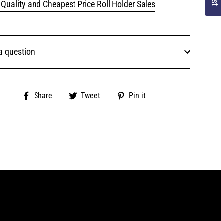
 Quality and Cheapest Price Roll Holder Sales
a question
Share
Tweet
Pin
Share
Tweet
Pin it
on
on
on
Facebook
Twitter
Pinterest