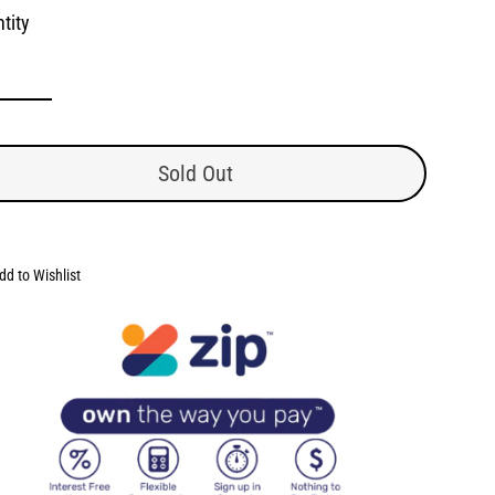
tity
Sold Out
dd to Wishlist