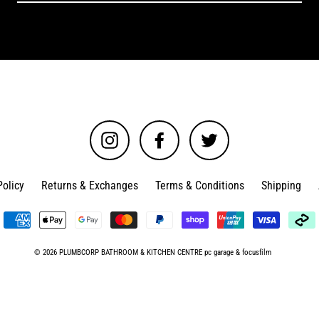
Instagram
Facebook
Twitter
Policy
Returns & Exchanges
Terms & Conditions
Shipping
© 2026 PLUMBCORP BATHROOM & KITCHEN CENTRE
pc garage
&
focusfilm