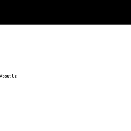
About Us