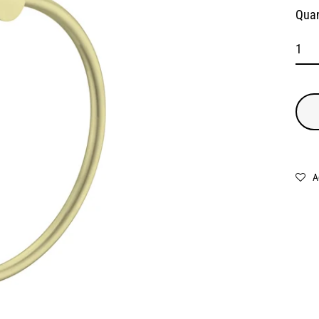
Quan
A