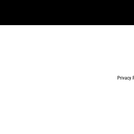
email
Privacy 