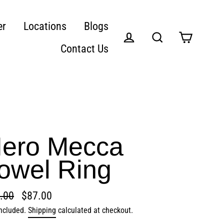
er
Locations
Blogs
Contact Us
Cart
Log in
Search
ero Mecca
owel Ring
.00
$87.00
lar
included.
Shipping
calculated at checkout.
e
e