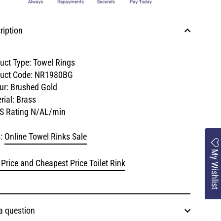
ription
uct Type: Towel Rings
uct Code:
NR1980BG
ur: Brushed Gold
rial: Brass
S Rating N/AL/min
:
Online Towel Rinks Sale
My Wishlist
 Price and Cheapest Price Toilet Rink
a question