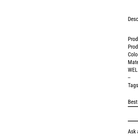
Desc
Prod
Prod
Colo
Mate
WEL
--
Tags
Best
Ask 