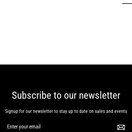
Subscribe to our newsletter
Signup for our newsletter to stay up to date on sales and events