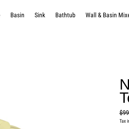
e
Basin
Sink
Bathtub
Wall & Basin Mix
N
T
$99
Regu
Sale
Tax 
pric
pric