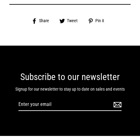
Share
Tweet
Pin
Share
Tweet
Pin it
on
on
on
Facebook
Twitter
Pinterest
Subscribe to our newsletter
Signup for our newsletter to stay up to date on sales and events
Enter
your
email