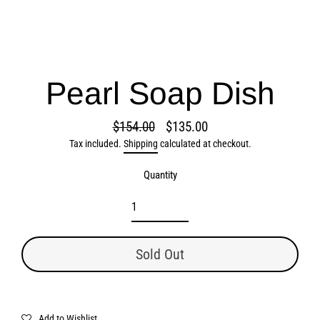
Pearl Soap Dish
$154.00
$135.00
Regular
Sale
Tax included.
Shipping
calculated at checkout.
price
price
Quantity
Sold Out
Add to Wishlist