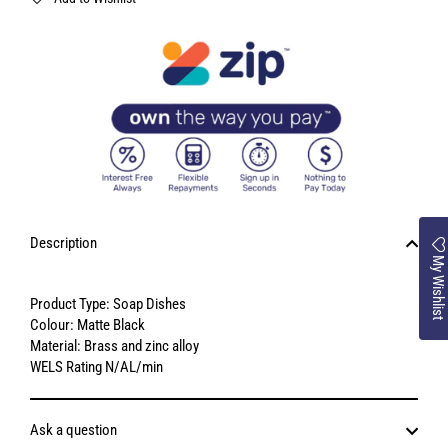
Description
My Wishlist
Product Type: Soap Dishes
Colour: Matte Black
Material: Brass and zinc alloy
WELS Rating N/AL/min
Ask a question