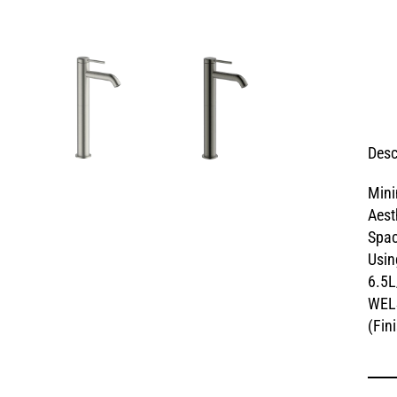
Desc
Mini
Aest
Spac
Usin
6.5L
WELS
(Fin