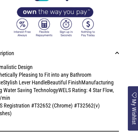
ription
malistic Design
hetically Pleasing to Fit into any Bathroom
eStylish Lever HandleBeautiful FinishManufacturing
g Water Saving TechnologyWELS Rating: 4 Star Flow,
/min
My Wishlist
 Registration #T32652 (Chrome) #T32562(v)
ishes)