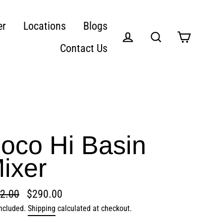
er
Locations
Blogs
Contact Us
Cart
Log in
Search
oco Hi Basin
ixer
2.00
$290.00
lar
included.
Shipping
calculated at checkout.
e
e