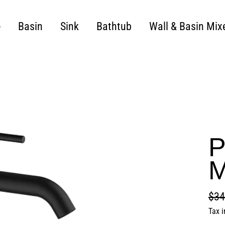
e
Basin
Sink
Bathtub
Wall & Basin Mix
P
M
$34
Regu
Sale
Tax 
pric
pric