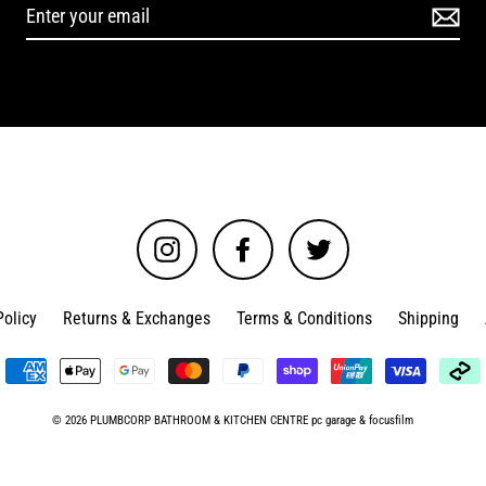
Instagram
Facebook
Twitter
Policy
Returns & Exchanges
Terms & Conditions
Shipping
© 2026 PLUMBCORP BATHROOM & KITCHEN CENTRE
pc garage
&
focusfilm