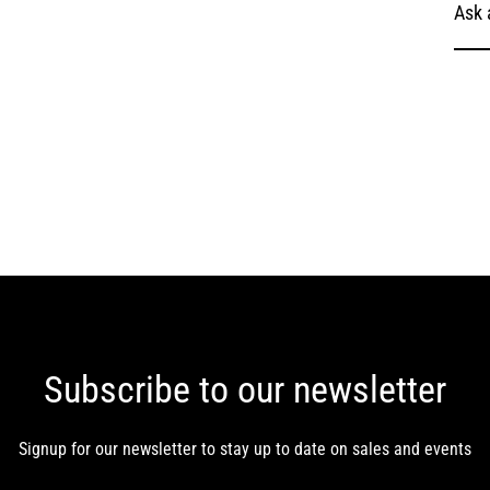
Ask 
Subscribe to our newsletter
Signup for our newsletter to stay up to date on sales and events