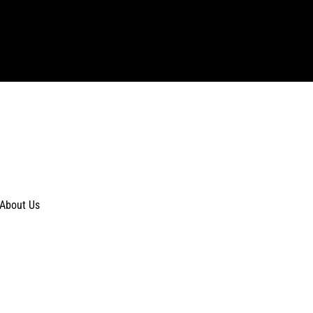
About Us