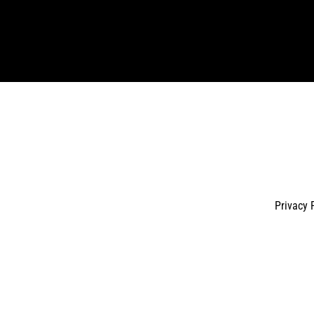
Enter
your
email
Privacy 