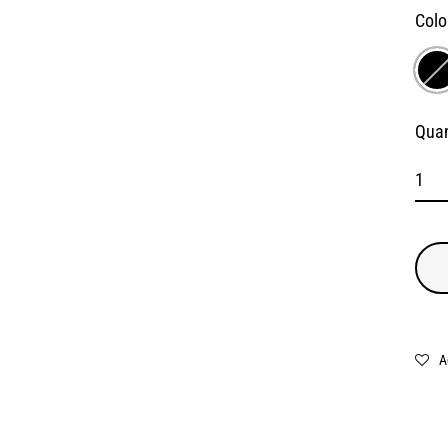
Colo
Quan
A