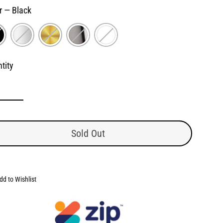
r
—
Black
tity
Sold Out
dd to Wishlist